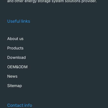
and other energy storage system solutions provider.
Useful links
About us
Products
Download
OEM&ODM
News
Sitemap
Contact info