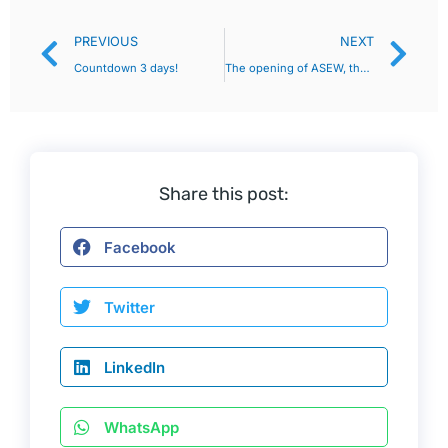
PREVIOUS
NEXT
Countdown 3 days!
The opening of ASEW, the new energy exhibition in Bangkok, Thailand, is just around the corner! Countdown to the last day!
Share this post:
Facebook
Twitter
LinkedIn
WhatsApp