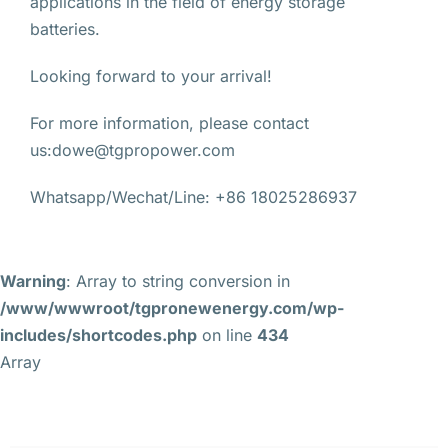
applications in the field of energy storage
batteries.
Looking forward to your arrival!
For more information, please contact
us:dowe@tgpropower.com
Whatsapp/Wechat/Line: +86 18025286937
Warning
: Array to string conversion in
/www/wwwroot/tgpronewenergy.com/wp-
includes/shortcodes.php
on line
434
Array