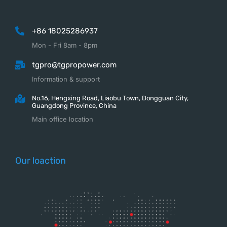
+86 18025286937
Mon - Fri 8am - 8pm
tgpro@tgpropower.com
Information & support
No.16, Hengxing Road, Liaobu Town, Dongguan City,
Guangdong Province, China
Main office location
Our loaction