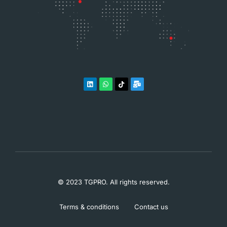
© 2023 TGPRO. All rights reserved.
Terms & conditions
Contact us