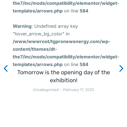
the7/inc/mods/compatibility/elementor/widget-
templates/arrows.php
on line
584
Warning
: Undefined array key
"hover_arrow_bg_color" in
/www/wwwroot/tgpronewenergy.com/wp-
content/themes/dt-
the7/inc/mods/compatibility/elementor/widget-
templates/arrows.php
on line
584
Tomorrow is the opening day of the
exhibition!
Uncategorized
February 17, 2025