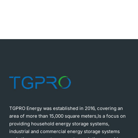
TGPRO Energy was established in 2016, covering an
area of more than 15,000 square meters,Is a focus on
providing household energy storage systems,
industrial and commercial energy storage systems