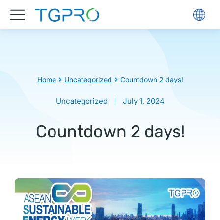
You are here:
Home
Uncategorized
Countdown 2 days!
Uncategorized
July 1, 2024
Countdown 2 days!