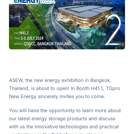
ASEW, the new energy exhibition in Bangkok,
Thailand, is about to open! In Booth H41.1, TGpro
New Energy sincerely invites you to come.
You will have the opportunity to learn more about
our latest energy storage products and discuss
with us the innovative technologies and practical