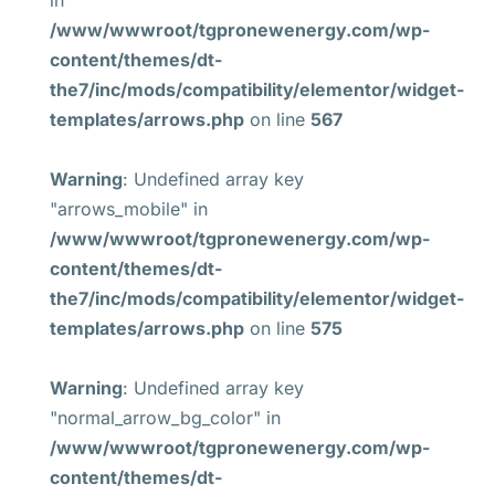
in
/www/wwwroot/tgpronewenergy.com/wp-
content/themes/dt-
the7/inc/mods/compatibility/elementor/widget-
templates/arrows.php
on line
567
Warning
: Undefined array key
"arrows_mobile" in
/www/wwwroot/tgpronewenergy.com/wp-
content/themes/dt-
the7/inc/mods/compatibility/elementor/widget-
templates/arrows.php
on line
575
Warning
: Undefined array key
"normal_arrow_bg_color" in
/www/wwwroot/tgpronewenergy.com/wp-
content/themes/dt-