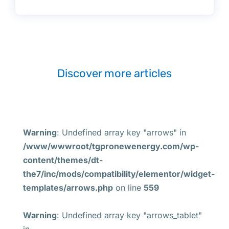
Discover more articles
Warning
: Undefined array key "arrows" in
/www/wwwroot/tgpronewenergy.com/wp-
content/themes/dt-
the7/inc/mods/compatibility/elementor/widget-
templates/arrows.php
on line
559
Warning
: Undefined array key "arrows_tablet"