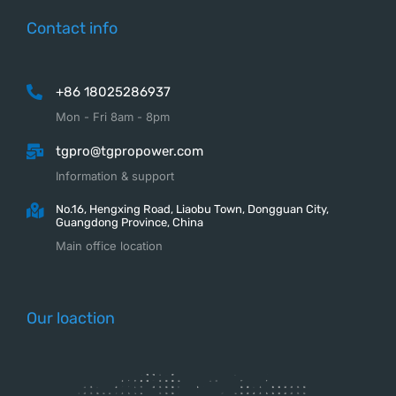
Contact info
+86 18025286937
Mon - Fri 8am - 8pm
tgpro@tgpropower.com
Information & support
No.16, Hengxing Road, Liaobu Town, Dongguan City,
Guangdong Province, China
Main office location
Our loaction