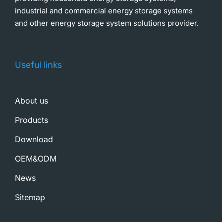
industrial and commercial energy storage systems
and other energy storage system solutions provider.
Useful links
About us
Products
Download
OEM&ODM
News
Sitemap