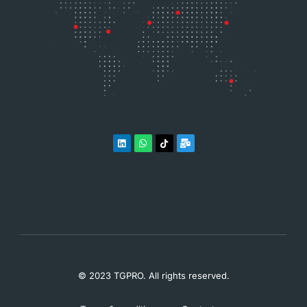
© 2023 TGPRO. All rights reserved.