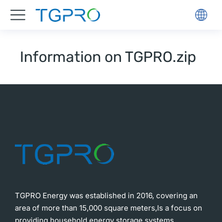
Information on TGPRO.zip
TGPRO Energy was established in 2016, covering an
area of more than 15,000 square meters,Is a focus on
providing household energy storage systems,