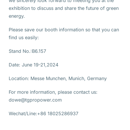
we sincerely look forward to meeting you at the
exhibition to discuss and share the future of green
energy.
Please save our booth information so that you can
find us easily:
Stand No.:B6.157
Date: June 19-21,2024
Location: Messe Munchen, Munich, Germany
For more information, please contact us:
dowe@tgpropower.com
Wechat/Line:+86 18025286937