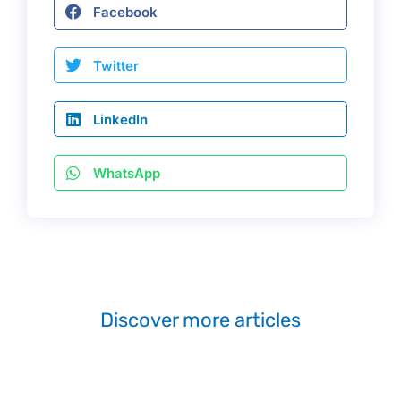
Facebook
Twitter
LinkedIn
WhatsApp
Discover more articles