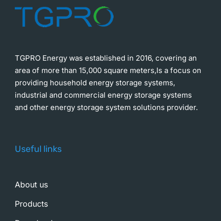
TGPRO Energy was established in 2016, covering an
area of more than 15,000 square meters,Is a focus on
providing household energy storage systems,
industrial and commercial energy storage systems
and other energy storage system solutions provider.
Useful links
About us
Products