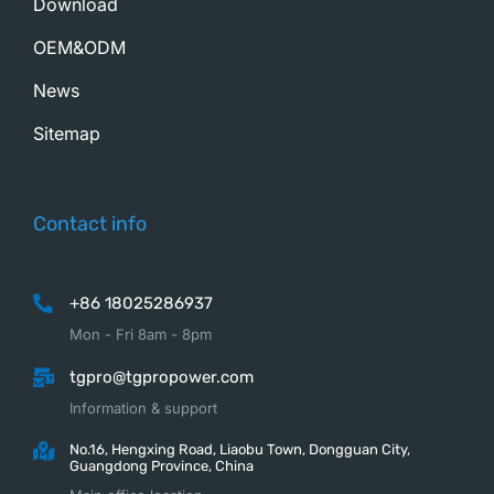
Download
OEM&ODM
News
Sitemap
Contact info
+86 18025286937
Mon - Fri 8am - 8pm
tgpro@tgpropower.com
Information & support
No.16, Hengxing Road, Liaobu Town, Dongguan City,
Guangdong Province, China