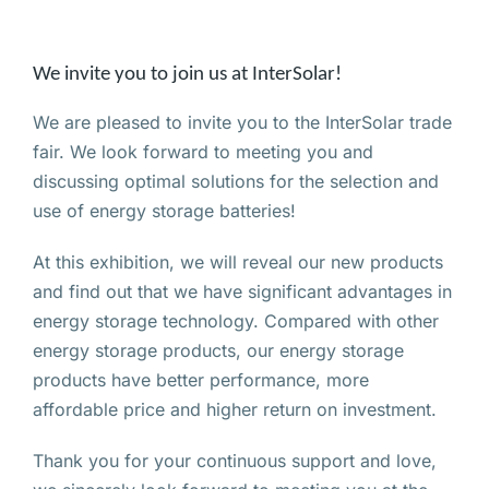
We invite you to join us at InterSolar!
We are pleased to invite you to the InterSolar trade
fair. We look forward to meeting you and
discussing optimal solutions for the selection and
use of energy storage batteries!
At this exhibition, we will reveal our new products
and find out that we have significant advantages in
energy storage technology. Compared with other
energy storage products, our energy storage
products have better performance, more
affordable price and higher return on investment.
Thank you for your continuous support and love,