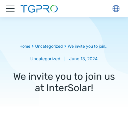
You are here:
Home
Uncategorized
We invite you to join…
Uncategorized
June 13, 2024
We invite you to join us
at InterSolar!