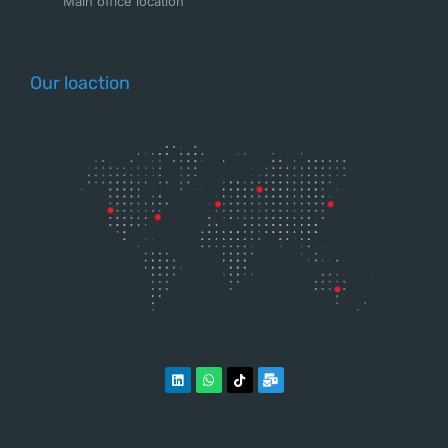
Main office location
Our loaction