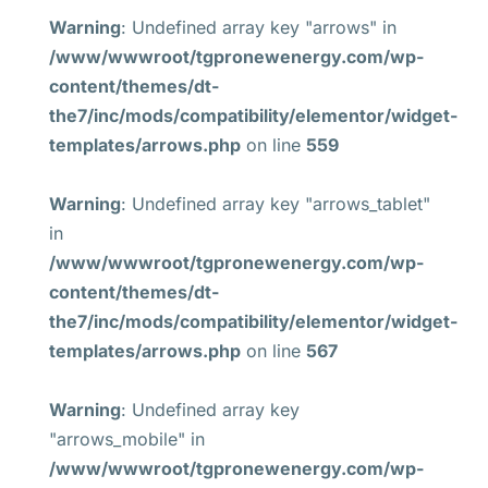
Warning
: Undefined array key "arrows" in
/www/wwwroot/tgpronewenergy.com/wp-
content/themes/dt-
the7/inc/mods/compatibility/elementor/widget-
templates/arrows.php
on line
559
Warning
: Undefined array key "arrows_tablet"
in
/www/wwwroot/tgpronewenergy.com/wp-
content/themes/dt-
the7/inc/mods/compatibility/elementor/widget-
templates/arrows.php
on line
567
Warning
: Undefined array key
"arrows_mobile" in
/www/wwwroot/tgpronewenergy.com/wp-