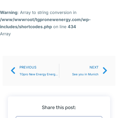
Warning
: Array to string conversion in
/www/wwwroot/tgpronewenergy.com/wp-
includes/shortcodes.php
on line
434
Array
PREVIOUS
NEXT
TGpro New Energy Energy Storage Expo closed perfectly, reviewing the excitement!
See you in Munich
Share this post: