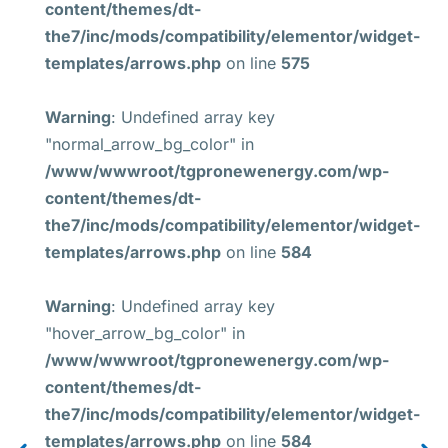
content/themes/dt-
the7/inc/mods/compatibility/elementor/widget-
templates/arrows.php
on line
575
Warning
: Undefined array key
"normal_arrow_bg_color" in
/www/wwwroot/tgpronewenergy.com/wp-
content/themes/dt-
the7/inc/mods/compatibility/elementor/widget-
templates/arrows.php
on line
584
Warning
: Undefined array key
"hover_arrow_bg_color" in
/www/wwwroot/tgpronewenergy.com/wp-
content/themes/dt-
the7/inc/mods/compatibility/elementor/widget-
templates/arrows.php
on line
584