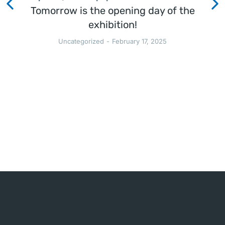
Tomorrow is the opening day of the
exhibition!
Uncategorized
February 17, 2025