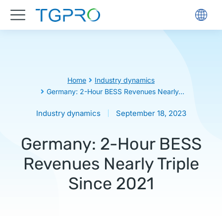
You are here:
Home
Industry dynamics
Germany: 2-Hour BESS Revenues Nearly…
Industry dynamics
September 18, 2023
Germany: 2-Hour BESS
Revenues Nearly Triple
Since 2021