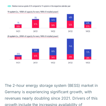
The 2-hour energy storage system (BESS) market in
Germany is experiencing significant growth, with
revenues nearly doubling since 2021. Drivers of this
growth include the increasing availability of