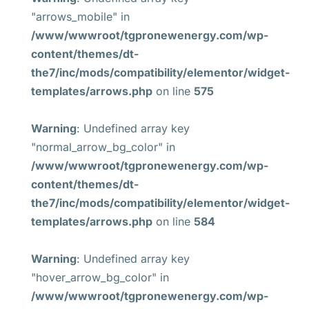
"arrows_mobile" in
/www/wwwroot/tgpronewenergy.com/wp-
content/themes/dt-
the7/inc/mods/compatibility/elementor/widget-
templates/arrows.php
on line
575
Warning
: Undefined array key
"normal_arrow_bg_color" in
/www/wwwroot/tgpronewenergy.com/wp-
content/themes/dt-
the7/inc/mods/compatibility/elementor/widget-
templates/arrows.php
on line
584
Warning
: Undefined array key
"hover_arrow_bg_color" in
/www/wwwroot/tgpronewenergy.com/wp-