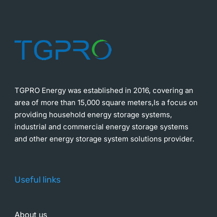
TGPRO Energy was established in 2016, covering an
area of more than 15,000 square meters,Is a focus on
providing household energy storage systems,
industrial and commercial energy storage systems
and other energy storage system solutions provider.
Useful links
About us