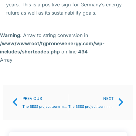
years. This is a positive sign for Germany’s energy
future as well as its sustainability goals.
Warning
: Array to string conversion in
/www/wwwroot/tgpronewenergy.com/wp-
includes/shortcodes.php
on line
434
Array
PREVIOUS
NEXT
The BESS project team must discuss with the judiciary as early as possible and customize as necessary
The BESS project team must discuss with the judiciary as early as possible and customize as necessary