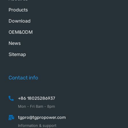
Products
Download
OEM&ODM
News
Sitemap
Contact info
+86 18025286937
Mon - Fri 8am - 8pm
tgpro@tgpropower.com
Information & support