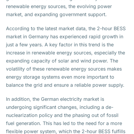
renewable energy sources, the evolving power
market, and expanding government support.
According to the latest market data, the 2-hour BESS
market in Germany has experienced rapid growth in
just a few years. A key factor in this trend is the
increase in renewable energy sources, especially the
expanding capacity of solar and wind power. The
volatility of these renewable energy sources makes
energy storage systems even more important to
balance the grid and ensure a reliable power supply.
In addition, the German electricity market is
undergoing significant changes, including a de-
nuclearization policy and the phasing out of fossil
fuel generation. This has led to the need for a more
flexible power system, which the 2-hour BESS fulfills