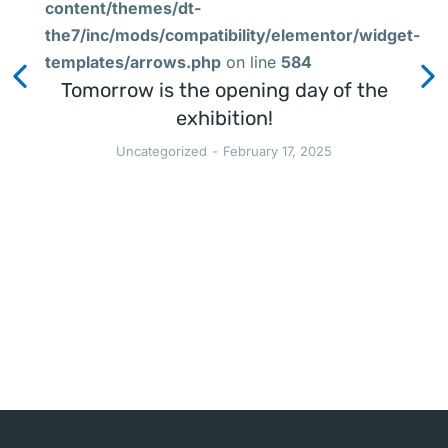
content/themes/dt-
the7/inc/mods/compatibility/elementor/widget-
templates/arrows.php
on line
584
Tomorrow is the opening day of the
exhibition!
Uncategorized
February 17, 2025