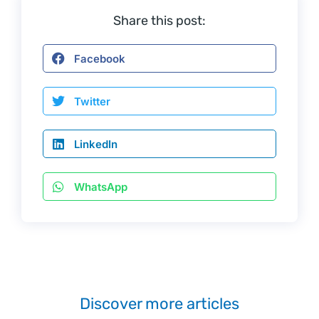
Share this post:
Facebook
Twitter
LinkedIn
WhatsApp
Discover more articles