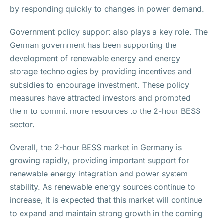
by responding quickly to changes in power demand.
Government policy support also plays a key role. The
German government has been supporting the
development of renewable energy and energy
storage technologies by providing incentives and
subsidies to encourage investment. These policy
measures have attracted investors and prompted
them to commit more resources to the 2-hour BESS
sector.
Overall, the 2-hour BESS market in Germany is
growing rapidly, providing important support for
renewable energy integration and power system
stability. As renewable energy sources continue to
increase, it is expected that this market will continue
to expand and maintain strong growth in the coming