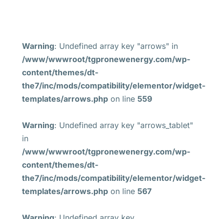
Warning
: Undefined array key "arrows" in
/www/wwwroot/tgpronewenergy.com/wp-
content/themes/dt-
the7/inc/mods/compatibility/elementor/widget-
templates/arrows.php
on line
559
Warning
: Undefined array key "arrows_tablet"
in
/www/wwwroot/tgpronewenergy.com/wp-
content/themes/dt-
the7/inc/mods/compatibility/elementor/widget-
templates/arrows.php
on line
567
Warning
: Undefined array key