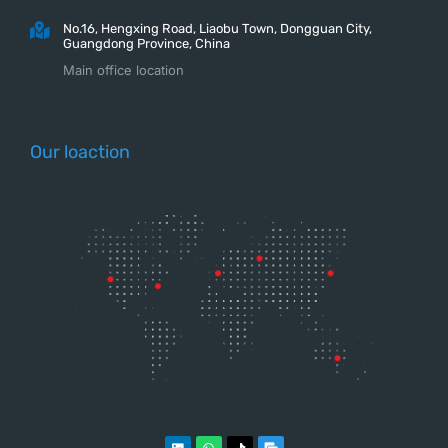
No.16, Hengxing Road, Liaobu Town, Dongguan City,
Guangdong Province, China
Main office location
Our loaction