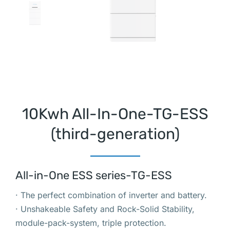
10Kwh All-In-One-TG-ESS
(third-generation)
All-in-One ESS series-TG-ESS
· The perfect combination of inverter and battery.
· Unshakeable Safety and Rock-Solid Stability,
module-pack-system, triple protection.