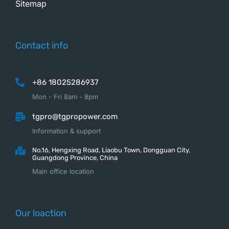
Sitemap
Contact info
+86 18025286937
Mon - Fri 8am - 8pm
tgpro@tgpropower.com
Information & support
No.16, Hengxing Road, Liaobu Town, Dongguan City,
Guangdong Province, China
Main office location
Our loaction