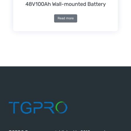
48V100Ah Wall-mounted Battery
Read more