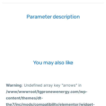
Parameter description
You may also like
Warning
: Undefined array key "arrows" in
/www/wwwroot/tgpronewenergy.com/wp-
content/themes/dt-
the7/inc/mods/compatibility/elementor/widget-