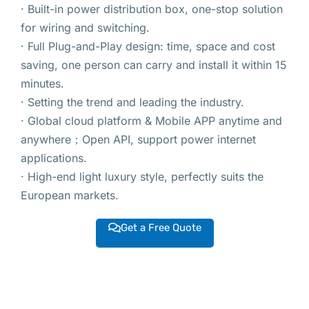
· Built-in power distribution box, one-stop solution
for wiring and switching.
· Full Plug-and-Play design: time, space and cost
saving, one person can carry and install it within 15
minutes.
· Setting the trend and leading the industry.
· Global cloud platform & Mobile APP anytime and
anywhere；Open API, support power internet
applications.
· High-end light luxury style, perfectly suits the
European markets.
Get a Free Quote