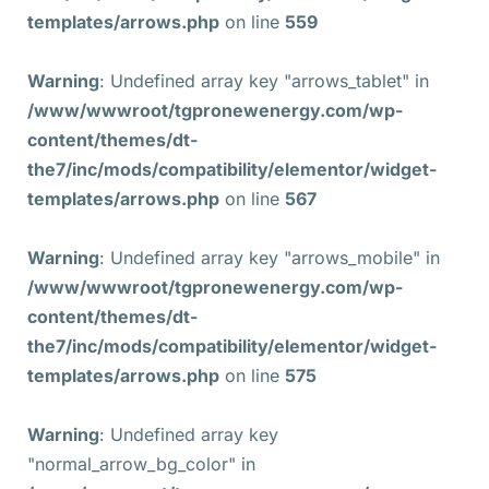
templates/arrows.php
on line
559
Warning
: Undefined array key "arrows_tablet" in
/www/wwwroot/tgpronewenergy.com/wp-
content/themes/dt-
the7/inc/mods/compatibility/elementor/widget-
templates/arrows.php
on line
567
Warning
: Undefined array key "arrows_mobile" in
/www/wwwroot/tgpronewenergy.com/wp-
content/themes/dt-
the7/inc/mods/compatibility/elementor/widget-
templates/arrows.php
on line
575
Warning
: Undefined array key
"normal_arrow_bg_color" in