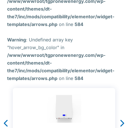
/www/wwwroot/tgpronewenergy.com/wp-
content/themes/dt-
the7/inc/mods/compatibility/elementor/widget-
templates/arrows.php
on line
584
Warning
: Undefined array key
"hover_arrow_bg_color" in
/www/wwwroot/tgpronewenergy.com/wp-
content/themes/dt-
the7/inc/mods/compatibility/elementor/widget-
templates/arrows.php
on line
584