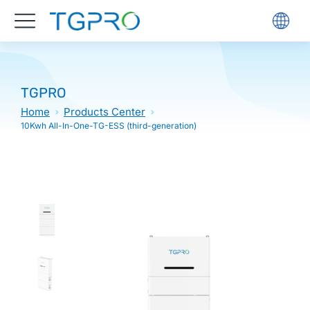
TGPRO
Home
Products Center
10Kwh All-In-One-TG-ESS (third-generation)