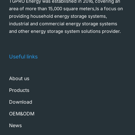
TGPRO Energy was established in 2016, covering an
area of more than 15,000 square meters,Is a focus on
providing household energy storage systems,
industrial and commercial energy storage systems
and other energy storage system solutions provider.
Useful links
About us
Products
Download
OEM&ODM
News