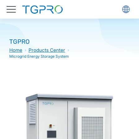
TGPRO
Home
Products Center
Microgrid Energy Storage System