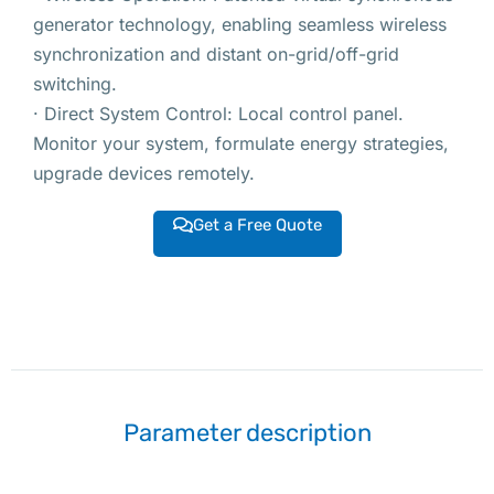
generator technology, enabling seamless wireless
synchronization and distant on-grid/off-grid
switching.
· Direct System Control: Local control panel.
Monitor your system, formulate energy strategies,
upgrade devices remotely.
Get a Free Quote
Parameter description