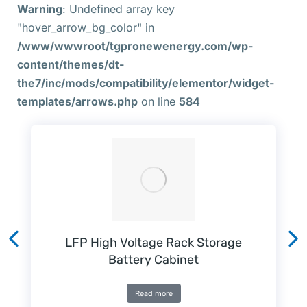
Warning
: Undefined array key
"hover_arrow_bg_color" in
/www/wwwroot/tgpronewenergy.com/wp-
content/themes/dt-
the7/inc/mods/compatibility/elementor/widget-
templates/arrows.php
on line
584
LFP High Voltage Rack Storage
Battery Cabinet
Read more