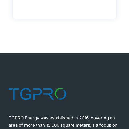
TGPRO Energy was established in 2016, covering an
area of more than 15,000 square meters,Is a focus on