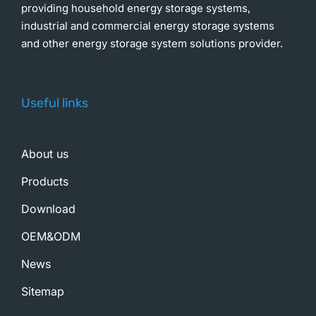
providing household energy storage systems,
industrial and commercial energy storage systems
and other energy storage system solutions provider.
Useful links
About us
Products
Download
OEM&ODM
News
Sitemap