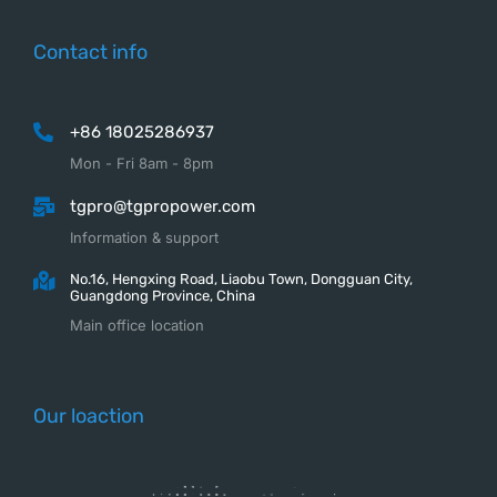
Contact info
+86 18025286937
Mon - Fri 8am - 8pm
tgpro@tgpropower.com
Information & support
No.16, Hengxing Road, Liaobu Town, Dongguan City,
Guangdong Province, China
Main office location
Our loaction