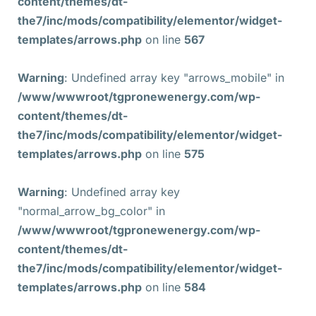
content/themes/dt-
the7/inc/mods/compatibility/elementor/widget-
templates/arrows.php
on line
567
Warning
: Undefined array key "arrows_mobile" in
/www/wwwroot/tgpronewenergy.com/wp-
content/themes/dt-
the7/inc/mods/compatibility/elementor/widget-
templates/arrows.php
on line
575
Warning
: Undefined array key
"normal_arrow_bg_color" in
/www/wwwroot/tgpronewenergy.com/wp-
content/themes/dt-
the7/inc/mods/compatibility/elementor/widget-
templates/arrows.php
on line
584