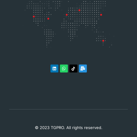
© 2023 TGPRO. All rights reserved.