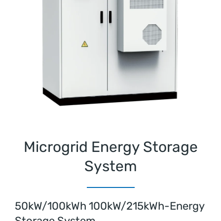
Microgrid Energy Storage
System
50kW/100kWh 100kW/215kWh-Energy
Storage System