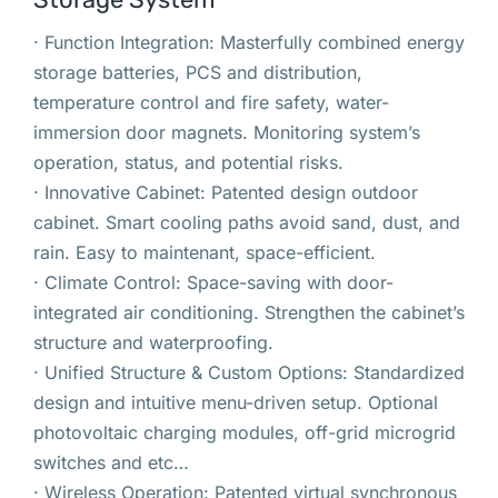
· Function Integration: Masterfully combined energy
storage batteries, PCS and distribution,
temperature control and fire safety, water-
immersion door magnets. Monitoring system’s
operation, status, and potential risks.
· Innovative Cabinet: Patented design outdoor
cabinet. Smart cooling paths avoid sand, dust, and
rain. Easy to maintenant, space-efficient.
· Climate Control: Space-saving with door-
integrated air conditioning. Strengthen the cabinet’s
structure and waterproofing.
· Unified Structure & Custom Options: Standardized
design and intuitive menu-driven setup. Optional
photovoltaic charging modules, off-grid microgrid
switches and etc…
· Wireless Operation: Patented virtual synchronous