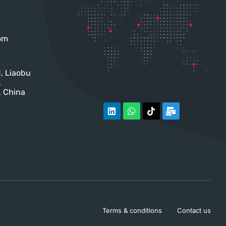
om
, Liaobu
,
 China
Terms & conditions
Contact us