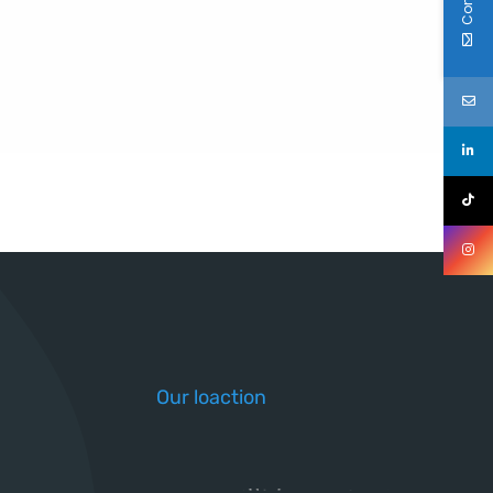
Our loaction