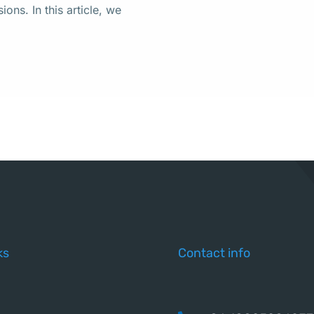
ons. In this article, we
ks
Contact info