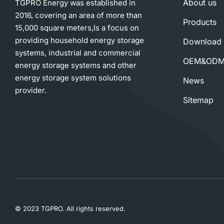
About us
TGPRO Energy was established in
2016, covering an area of more than
Products
15,000 square meters,Is a focus on
providing household energy storage
Download
systems, industrial and commercial
OEM&OD
energy storage systems and other
energy storage system solutions
News
provider.
Sitemap
© 2023 TGPRO. All rights reserved.