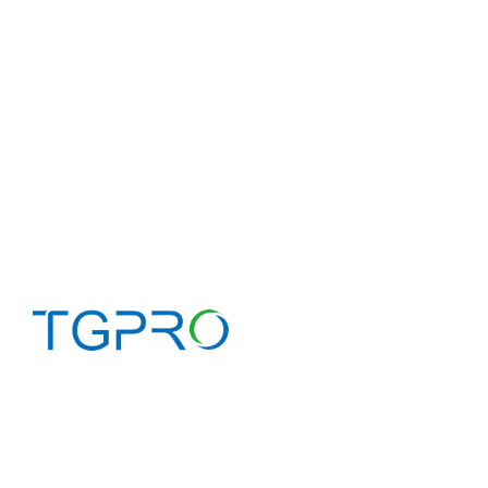
Home
About 