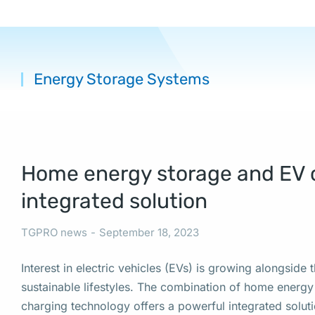
Energy Storage Systems
You are her
Home energy storage and EV 
integrated solution
TGPRO news
September 18, 2023
Interest in electric vehicles (EVs) is growing alongside
sustainable lifestyles. The combination of home energ
charging technology offers a powerful integrated solut