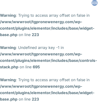
Warning
: Trying to access array offset on false in
/www/wwwroot/tgpronewenergy.com/wp-
content/plugins/elementor/includes/base/widget-
base.php
on line
223
Warning
: Undefined array key -1 in
/www/wwwroot/tgpronewenergy.com/wp-
content/plugins/elementor/includes/base/controls-
stack.php
on line
695
Warning
: Trying to access array offset on false in
/www/wwwroot/tgpronewenergy.com/wp-
content/plugins/elementor/includes/base/widget-
base.php
on line
223