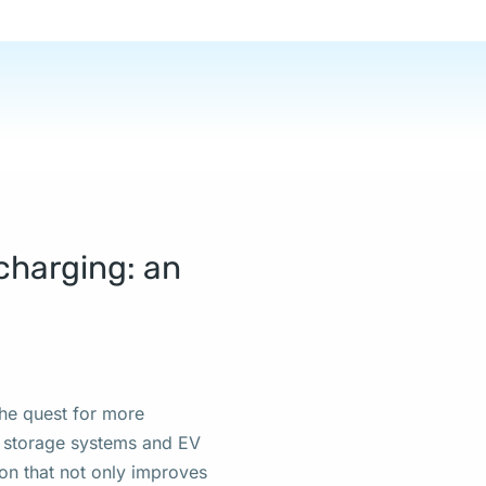
e:
charging: an
 the quest for more
y storage systems and EV
ion that not only improves