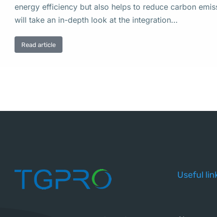
energy efficiency but also helps to reduce carbon emissi
will take an in-depth look at the integration…
Read article
Useful lin