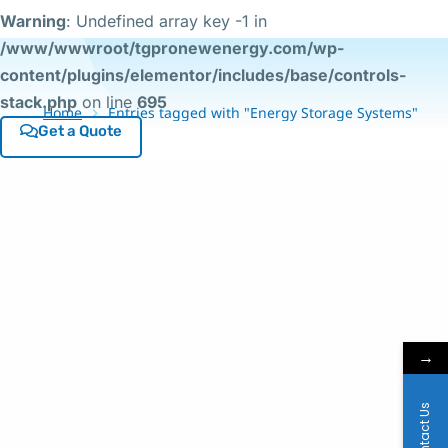
Warning
: Undefined array key -1 in
/www/wwwroot/tgpronewenergy.com/wp-
content/plugins/elementor/includes/base/controls-
stack.php
on line
695
Home
Entries tagged with "Energy Storage Systems"
Get a Quote
→
Contact Us