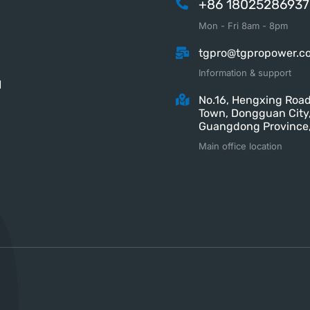
+86 18025286937
Mon - Fri 8am - 8pm
tgpro@tgpropower.c
Information & support
M
No.16, Hengxing Road
Town, Dongguan City
Guangdong Province,
Main office location