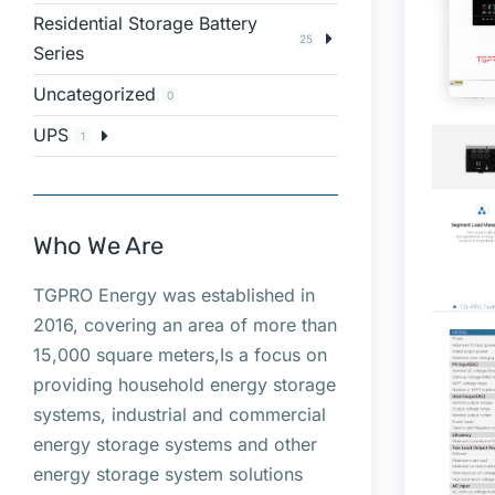
Residential Storage Battery
25
Series
Uncategorized
0
UPS
1
Who We Are
TGPRO Energy was established in
2016, covering an area of more than
15,000 square meters,Is a focus on
providing household energy storage
systems, industrial and commercial
energy storage systems and other
energy storage system solutions