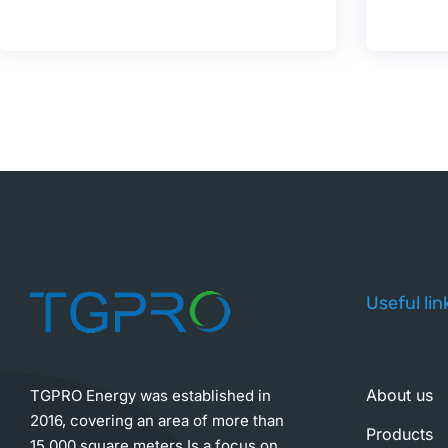
Useful lin
About us
TGPRO Energy was established in
2016, covering an area of more than
Products
15,000 square meters,Is a focus on