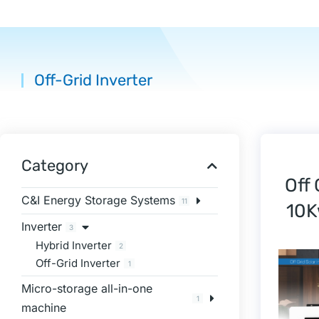
Off-Grid Inverter
You are here:
Category
Off
C&I Energy Storage Systems
11
10K
Inverter
3
Hybrid Inverter
2
Off-Grid Inverter
1
Micro-storage all-in-one
1
machine