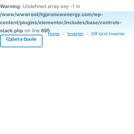
Warning
: Undefined array key -1 in
/www/wwwroot/tgpronewenergy.com/wp-
content/plugins/elementor/includes/base/controls-
stack.php
on line
695
Home
Inverter
Off-Grid Inverter
Get a Quote