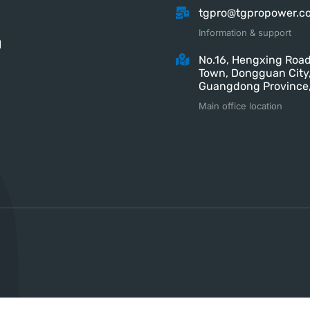
tgpro@tgpropower.c
Information & support
M
No.16, Hengxing Road
Town, Dongguan City
Guangdong Province,
Main office location