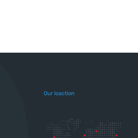
Our loaction