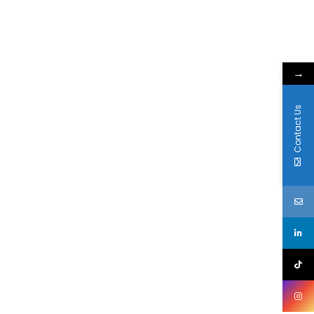
→
Contact Us