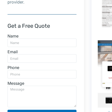
provider.
Get a Free Quote
Name
Email
Phone
Message