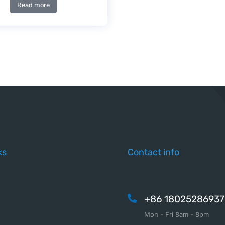
Read more
ks
Contact info
+86 18025286937
Mon - Fri 8am - 8pm